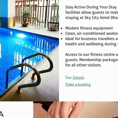
Stay Active During Your Stay
facilities allow guests to mai
staying at Sky City Hotel Dhak
Modern fitness equipment
Clean, air-conditioned worko
Ideal for business travellers
health and wellbeing during t
Access to our fitness centre a
guests. Membership packages 
for all other visitors.
See
Details
Make a booking
A