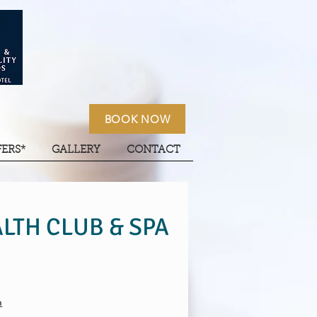
BOOK NOW
FERS*
GALLERY
CONTACT
LTH CLUB & SPA
m