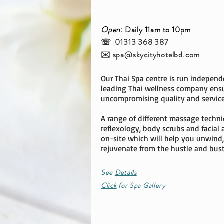
Open
: Daily 11am to 10pm
☏ 01313 368 387
✉️
spa@skycityhotelbd.com
Our Thai Spa centre is run independ
leading Thai wellness company ens
uncompromising quality and service
A range of different massage techni
reflexology, body scrubs and facial 
on-site which will help you unwind,
rejuvenate from the hustle and bustle
See
Details
Click
for Spa Gallery