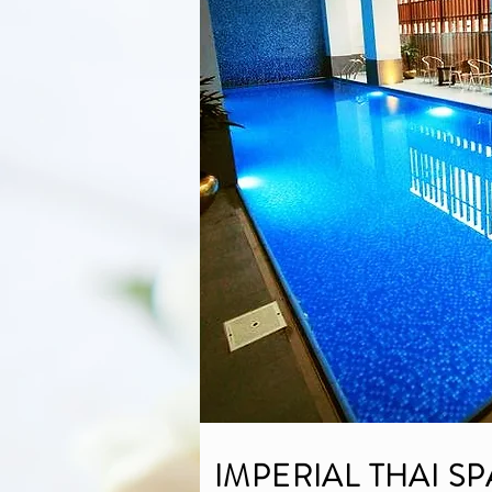
IMPERIAL THAI SP