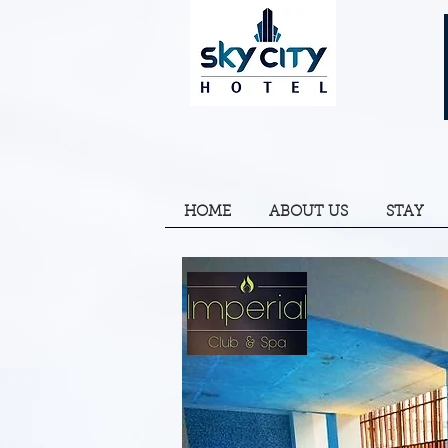
HOME
ABOUT US
STAY