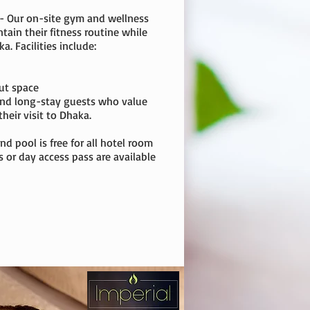
 - Our on-site gym and wellness
ntain their fitness routine while
a. Facilities include:
ut space
 and long-stay guests who value
heir visit to Dhaka.
nd pool is free for all hotel room
or day access pass are available