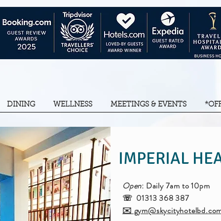
DINING
WELLNESS
MEETINGS & EVENTS
*OF
IMPERIAL HEA
Open
: Daily 7am to 10pm
☏ 01313 368 387
✉️ gym@skycityhotelbd.co