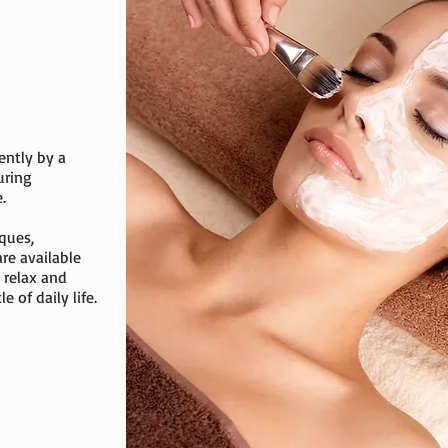
ently by a
uring
.
ques,
are available
 relax and
 of daily life.